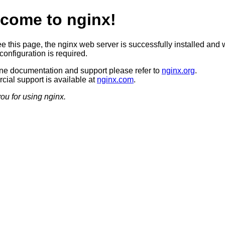
come to nginx!
ee this page, the nginx web server is successfully installed and 
configuration is required.
ine documentation and support please refer to
nginx.org
.
ial support is available at
nginx.com
.
ou for using nginx.