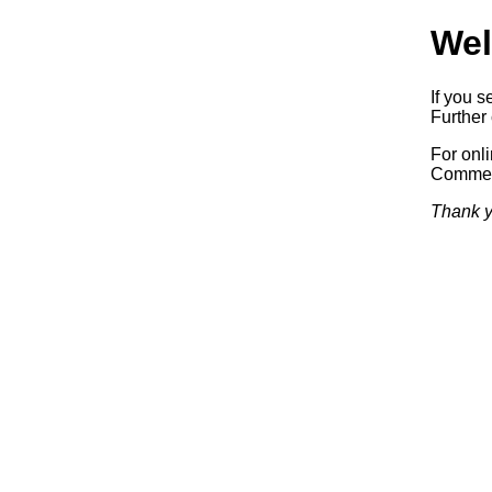
Wel
If you s
Further 
For onl
Commerc
Thank y